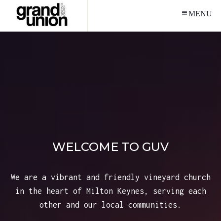
MENU
WELCOME TO GUV
We are a vibrant and friendly vineyard church
in the heart of Milton Keynes, serving each
other and our local communities.