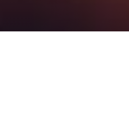
JOIN US
SUNDAY
MORNING
ONLINE >
SUNDAYS >