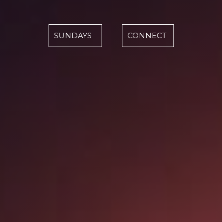
SUNDAYS
CONNECT